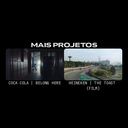
MAIS PROJETOS
COCA COLA | BELONG HERE
HEINEKEN | THE TOAST 
(FILM)