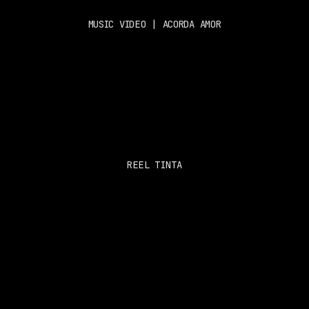
MUSIC VIDEO | ACORDA AMOR
REEL TINTA
PROSH 
SOCIALS
About 
Instagram