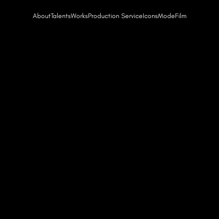
About
Talents
Works
Production Service
Icons
Mode
Film