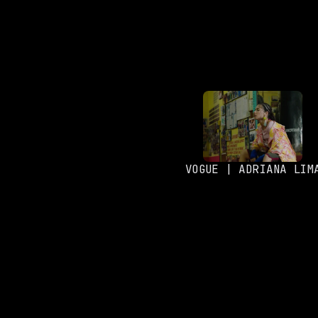
VOGUE | ADRIANA LIM