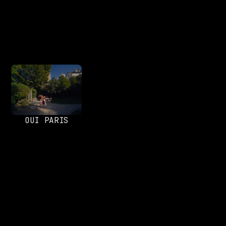
OUI PARIS
SOCIALS
Instagram