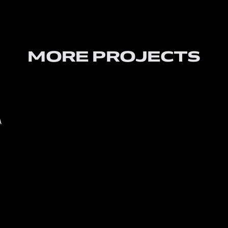
MORE PROJECTS
A
PROSH 
About 