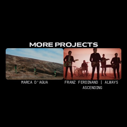
MORE PROJECTS
MARCA D'AGUA
FRANZ FERDINAND | ALWAYS 
ASCENDING