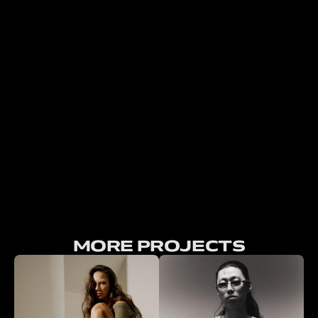
MORE PROJECTS